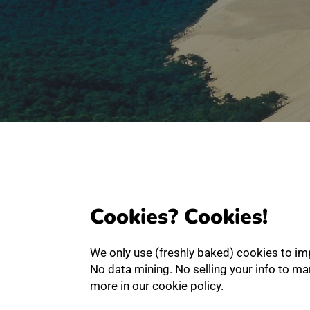
Cookies? Cookies!
We only use (freshly baked) cookies to im
No data mining. No selling your info to m
more in our
cookie policy.