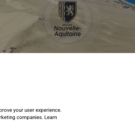
prove your user experience.
arketing companies. Learn