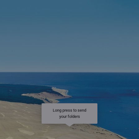
Long press to send
your folders