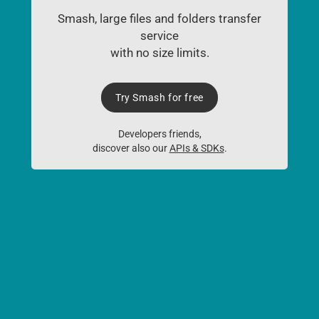
Smash, large files and folders transfer
service
with no size limits.
Try Smash for free
Developers friends,
discover also our
APIs & SDKs
.