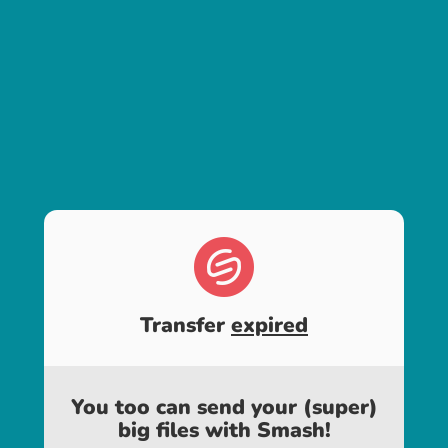
Transfer
expired
You too can send your (super)
big files with Smash!